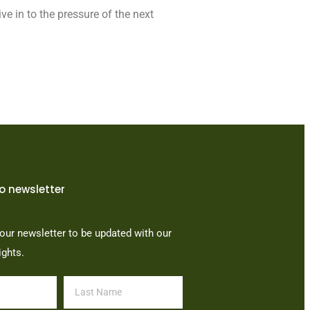
ve in to the pressure of the next
o newsletter
our newsletter to be updated with our
ights.