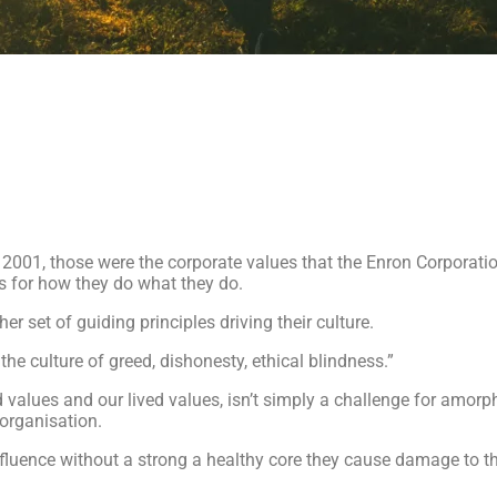
r 2001, those were the corporate values that the Enron Corporat
s for how they do what they do.
er set of guiding principles driving their culture.
the culture of greed, dishonesty, ethical blindness.”
 values and our lived values, isn’t simply a challenge for amorp
 organisation.
fluence without a strong a healthy core they cause damage to t