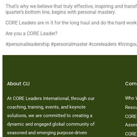
That’s why we believe that truly effective, inspiring and trans
quarter’s bottom line, begins with personal mastery.
CORE Leaders are in it for the long haul and do the hard work
Are you a CORE Leader?
#personalleadership #personalmaster #coreleaders #livingo
About CLI
Com
Who 
At CORE Leaders International, through our
coaching, training, events, and keynote
Reso
solutions, we are committed to creating a
CORE 
dynamic and engaged global community of
Asse
seasoned and emerging purpose-driven
CORE