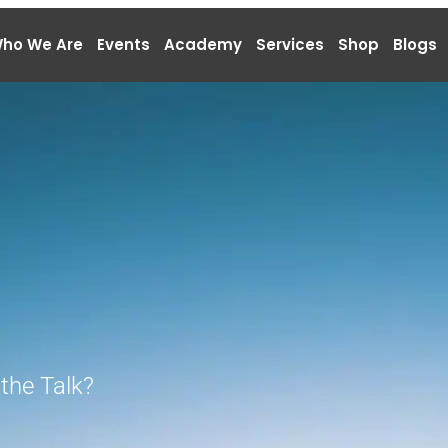
ho We Are
Events
Academy
Services
Shop
Blogs
the Talk?