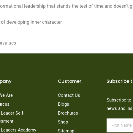
formational leadership that stands the test of time and doesn’t gi
 of developing inner character.
urvalues
pany
Customer
Subscribe t
We Are
Contact Us
Subscribe to 
urces
Blogs
news and ins
Leader Self-
Brochures
ssment
Shop
 Leaders Academy
Sitemap