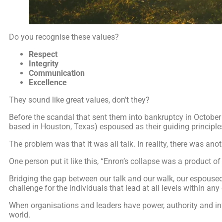
Do you recognise these values?
Respect
Integrity
Communication
Excellence
They sound like great values, don’t they?
Before the scandal that sent them into bankruptcy in Octobe
based in Houston, Texas) espoused as their guiding principle
The problem was that it was all talk. In reality, there was anoth
One person put it like this, “Enron’s collapse was a product of 
Bridging the gap between our talk and our walk, our espoused
challenge for the individuals that lead at all levels within any
When organisations and leaders have power, authority and in
world.