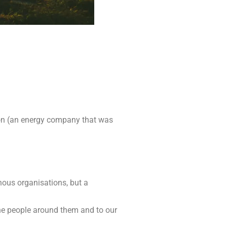
ion (an energy company that was
hous organisations, but a
he people around them and to our