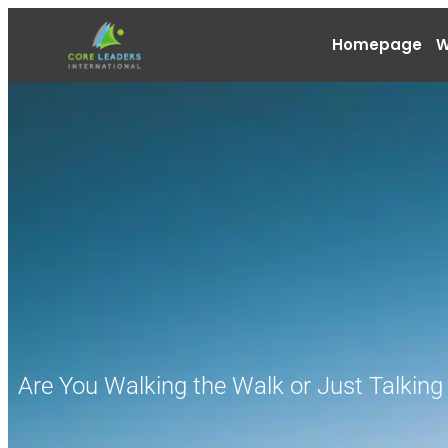
Homepage
W
Are You Walking the Walk or Just Talking 