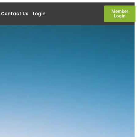
Member
Contact Us
Login
Login