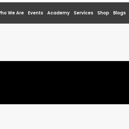
ho We Are
Events
Academy
Services
Shop
Blogs