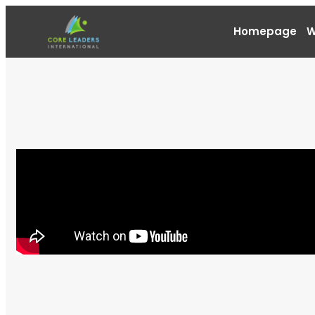
Homepage
W