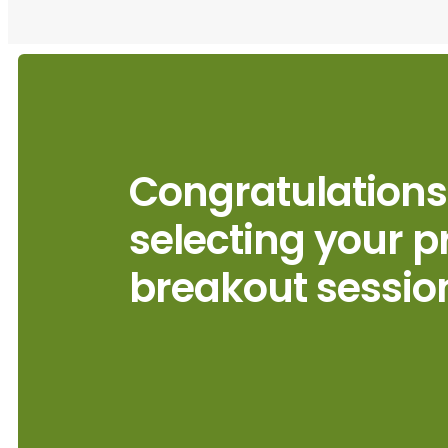
Congratulations
selecting your p
breakout sessio