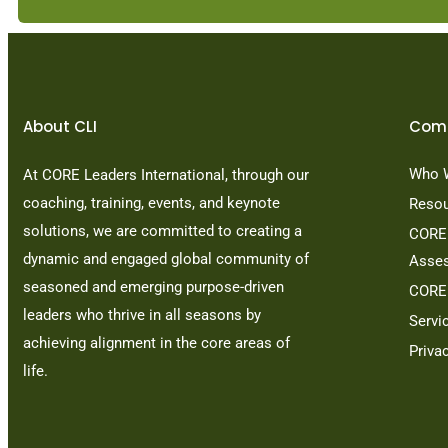
About CLI
Com
Who 
At CORE Leaders International, through our
coaching, training, events, and keynote
Reso
solutions, we are committed to creating a
CORE 
dynamic and engaged global community of
Asse
seasoned and emerging purpose-driven
CORE
leaders who thrive in all seasons by
Servi
achieving alignment in the core areas of
Priva
life.