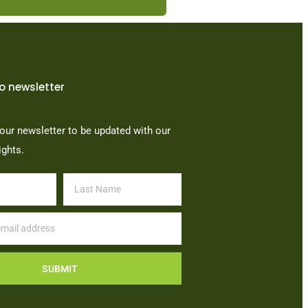
o newsletter
our newsletter to be updated with our
ights.
SUBMIT