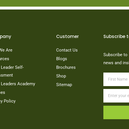
pany
Customer
Subscribe t
We Are
Contact Us
Subscribe to 
urces
Blogs
news and ins
Leader Self-
Brochures
ssment
Shop
 Leaders Academy
Sitemap
ces
cy Policy