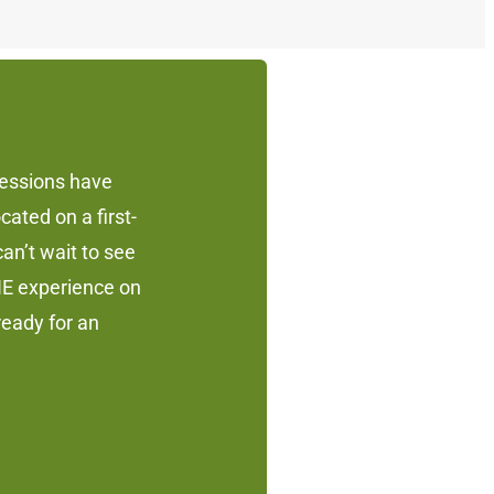
sessions have
cated on a first-
an’t wait to see
NE experience on
eady for an