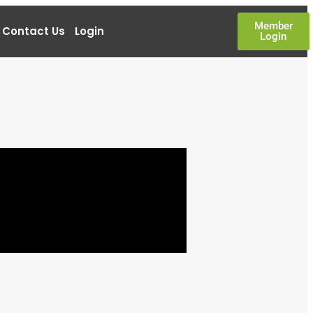
Member
Contact Us
Login
Login