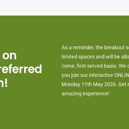
As a reminder, the breakout 
 on
limited spaces and will be allo
referred
come, first-served basis. We c
you join our interactive ONLI
n!
Monday 11th May 2026. Get r
amazing experience!