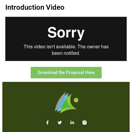
Introduction Video
Download the Proposal Here