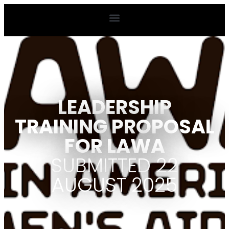
LEADERSHIP
TRAINING PROPOSAL
FOR LAWA
SUBMITTED 22
AUGUST 2025