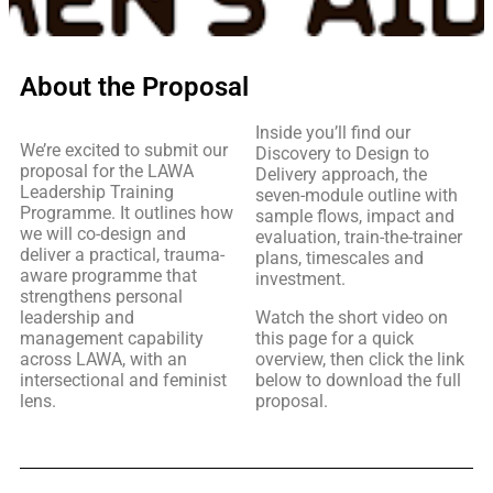
About the Proposal
Inside you’ll find our
We’re excited to submit our
Discovery to Design to
proposal for the LAWA
Delivery approach, the
Leadership Training
seven-module outline with
Programme. It outlines how
sample flows, impact and
we will co-design and
evaluation, train-the-trainer
deliver a practical, trauma-
plans, timescales and
aware programme that
investment.
strengthens personal
leadership and
Watch the short video on
management capability
this page for a quick
across LAWA, with an
overview, then click the link
intersectional and feminist
below to download the full
lens.
proposal.