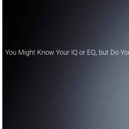
You Might Know Your IQ or EQ, but Do Yo