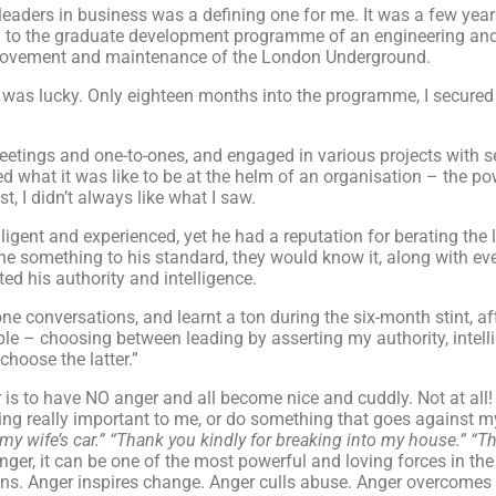
 leaders in business was a defining one for me. It was a few year
n to the graduate development programme of an engineering and
improvement and maintenance of the London Underground.
but I was lucky. Only eighteen months into the programme, I secur
etings and one-to-ones, and engaged in various projects with s
 what it was like to be at the helm of an organisation – the powe
, I didn’t always like what I saw.
ligent and experienced, yet he had a reputation for berating the 
e something to his standard, they would know it, along with eve
ed his authority and intelligence.
e conversations, and learnt a ton during the six-month stint, aft
ple – choosing between leading by asserting my authority, intelli
choose the latter.”
 is to have NO anger and all become nice and cuddly. Not at all!
ing really important to me, or do something that goes against m
y wife’s car.”
“Thank you kindly for breaking into my house.”
“Th
ger, it can be one of the most powerful and loving forces in th
tions. Anger inspires change. Anger culls abuse. Anger overcome