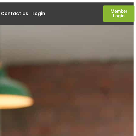
Member
Contact Us
Login
Login