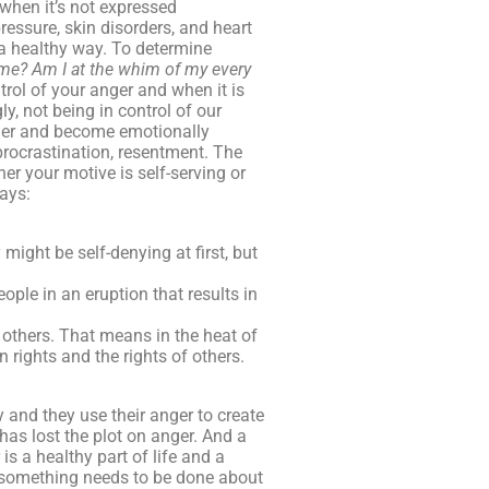
when it’s not expressed
ressure, skin disorders, and heart
 a healthy way. To determine
 me?
Am I at the whim of my every
rol of your anger and when it is
, not being in control of our
nger and become emotionally
 procrastination, resentment. The
er your motive is self-serving or
ways:
might be self-denying at first, but
ple in an eruption that results in
 others. That means in the heat of
 rights and the rights of others.
 and they use their anger to create
has lost the plot on anger. And a
is a healthy part of life and a
nd something needs to be done about