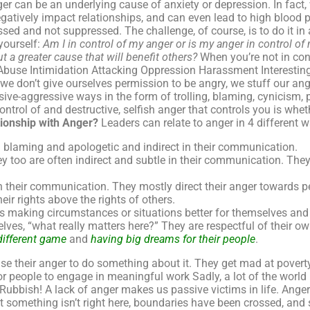
 can be an underlying cause of anxiety or depression. In fact, 
gatively impact relationships, and can even lead to high blood p
sed and not suppressed. The challenge, of course, is to do it in
yourself:
Am I in control of my anger or is my anger in control of
t a greater cause that will benefit others?
When you’re not in cont
Abuse Intimidation Attacking Oppression Harassment Interestingly
we don’t give ourselves permission to be angry, we stuff our a
sive-aggressive ways in the form of trolling, blaming, cynicism,
trol of and destructive, selfish anger that controls you is wheth
ionship with Anger?
Leaders can relate to anger in 4 different 
n blaming and apologetic and indirect in their communication.
y too are often indirect and subtle in their communication. They 
 their communication. They mostly direct their anger towards peo
heir rights above the rights of others.
s making circumstances or situations better for themselves and
es, “what really matters here?” They are respectful of their own
different game
and
having big dreams for their people
.
use their anger to do something about it. They get mad at poverty
or people to engage in meaningful work Sadly, a lot of the world 
. Rubbish! A lack of anger makes us passive victims in life. Anger 
hat something isn’t right here, boundaries have been crossed, a