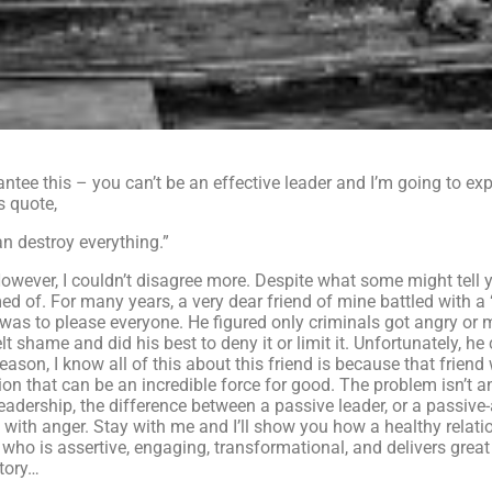
rantee this – you can’t be an effective leader and I’m going to ex
s quote,
an destroy everything.”
owever, I couldn’t disagree more. Despite what some might tell y
ed of. For many years, a very dear friend of mine battled with a
l was to please everyone. He figured only criminals got angry or 
t shame and did his best to deny it or limit it. Unfortunately, he 
son, I know all of this about this friend is because that friend 
n that can be an incredible force for good. The problem isn’t a
eadership, the difference between a passive leader, or a passive-
ip with anger. Stay with me and I’ll show you how a healthy relati
who is assertive, engaging, transformational, and delivers great
story…