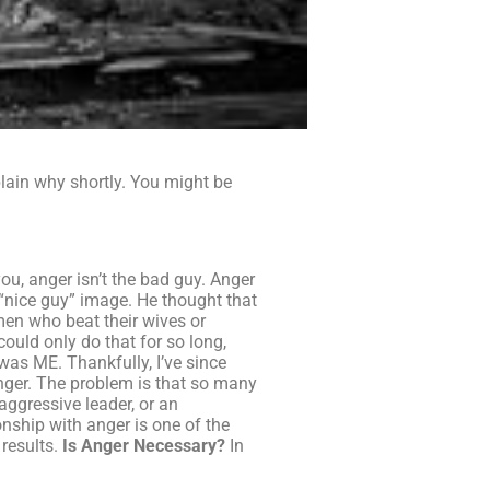
plain why shortly. You might be
ou, anger isn’t the bad guy. Anger
 “nice guy” image. He thought that
men who beat their wives or
could only do that for so long,
was ME. Thankfully, I’ve since
nger. The problem is that so many
aggressive leader, or an
onship with anger is one of the
 results.
Is Anger Necessary?
In