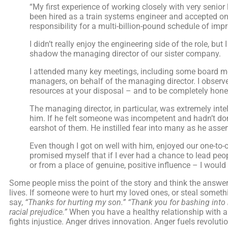
“My first experience of working closely with very senior
been hired as a train systems engineer and accepted o
responsibility for a multi-billion-pound schedule of 
I didn’t really enjoy the engineering side of the role, 
shadow the managing director of our sister company.
I attended many key meetings, including some board me
managers, on behalf of the managing director. I observed
resources at your disposal – and to be completely honest
The managing director, in particular, was extremely intel
him. If he felt someone was incompetent and hadn’t don
earshot of them. He instilled fear into many as he assert
Even though I got on well with him, enjoyed our one-to-on
promised myself that if I ever had a chance to lead peo
or from a place of genuine, positive influence – I would 
Some people miss the point of the story and think the answer
lives. If someone were to hurt my loved ones, or steal someth
say,
“Thanks for hurting my son.”
“Thank you for bashing into m
racial prejudice.”
When you have a healthy relationship with an
fights injustice. Anger drives innovation. Anger fuels revolu