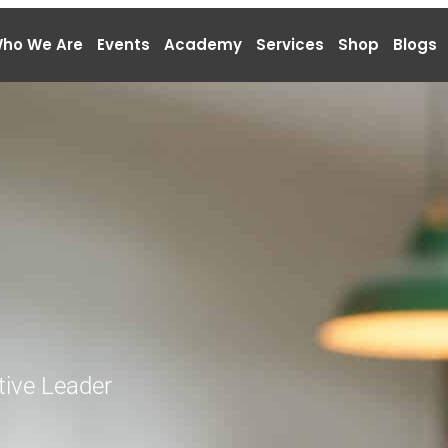
ho We Are
Events
Academy
Services
Shop
Blogs
tive Leader