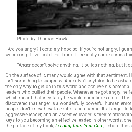
Photo by Thomas Hawk
Are you angry? I certainly hope so. If you’re not angry, I gua
wondering if I’ve lost it. Far from it. I recently came across thi
“Anger doesn’t solve anything. It builds nothing, but it c
On the surface of it, many would agree with that sentiment. H
isn’t something to suppress. Anger isn’t anything to be asham
the only way to get on in this world and achieve his potentia
leaders who bullied their people. Whenever he got angry, he fel
which meant that inevitably he would sometimes erupt. The rea
discovered that anger is a wonderfully powerful human emotio
people don’t know how to control and channel that anger. In l
aggressive leader, and an assertive leader is their relationsh
keys to you becoming an effective leader; in other words, one 
the preface of my book,
Leading from Your Core
, I share this 