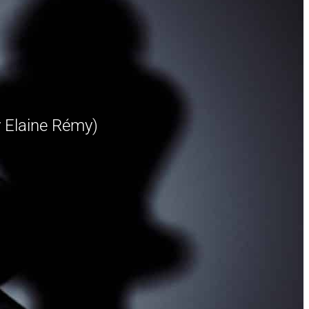
 Elaine Rémy)