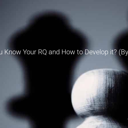
u Know Your RQ and How to Develop it? (By