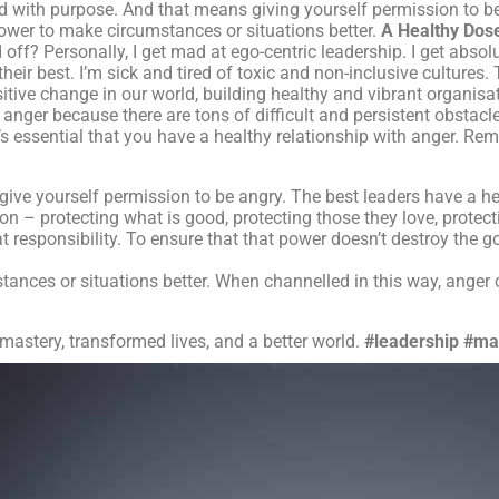
ond with purpose. And that means giving yourself permission to b
 power to make circumstances or situations better.
A Healthy Dos
off? Personally, I get mad at ego-centric leadership. I get absol
their best. I’m sick and tired of toxic and non-inclusive cultures
ositive change in our world, building healthy and vibrant organisa
nger because there are tons of difficult and persistent obstacle
it’s essential that you have a healthy relationship with anger. Re
give yourself permission to be angry. The best leaders have a he
 – protecting what is good, protecting those they love, protecti
 responsibility. To ensure that that power doesn’t destroy the g
nces or situations better. When channelled in this way, anger 
 mastery, transformed lives, and a better world.
#leadership
#ma