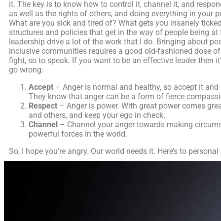
it. The key is to know how to control it, channel it, and resp
as well as the rights of others, and doing everything in your
What are you sick and tired of? What gets you insanely ticked 
structures and policies that get in the way of people being at 
leadership drive a lot of the work that I do. Bringing about p
inclusive communities requires a good old-fashioned dose of a
fight, so to speak. If you want to be an effective leader then 
go wrong:
Accept
– Anger is normal and healthy, so accept it and 
They know that anger can be a form of fierce compassion
Respect
– Anger is power. With great power comes great
and others, and keep your ego in check.
Channel
– Channel your anger towards making circumsta
powerful forces in the world.
So, I hope you’re angry. Our world needs it. Here’s to personal