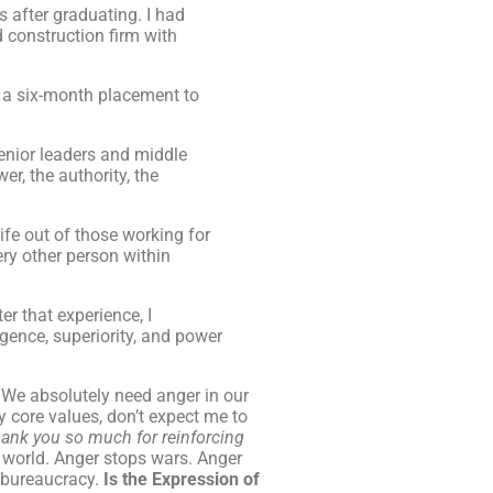
s after graduating. I had
 construction firm with
ed a six-month placement to
enior leaders and middle
r, the authority, the
life out of those working for
ry other person within
er that experience, I
gence, superiority, and power
 We absolutely need anger in our
y core values, don’t expect me to
ank you so much for reinforcing
e world. Anger stops wars. Anger
s bureaucracy.
Is the Expression of