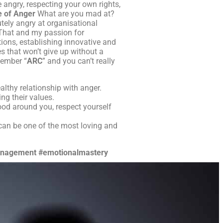
e angry, respecting your own rights,
e of Anger
What are you mad at?
utely angry at organisational
. That and my passion for
tions, establishing innovative and
s that won’t give up without a
member “
ARC
” and you can’t really
althy relationship with anger.
ng their values.
ood around you, respect yourself
can be one of the most loving and
nagement
#emotionalmastery