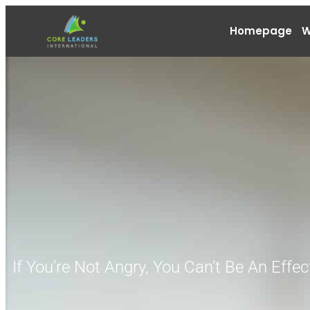
Homepage
W
If You’re Not Angry, You Can’t Be An Effec