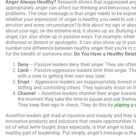
Anger Always Healthy?
Research shows that suppressed anger
appropriately, anger can affect our thinking and behaviour, ne
problems. The clear message is that anger needs to be expres
whether your expression of anger is healthy, you need to ask 
emotion and every circumstance?
Is this about my ego or abou
about your ego, on the extreme end, it shows up as: Bullying 
anger, can also show up in passive ways. For example, when 
dishonest or distant or apologetic. It can also show up in pas
number one difference between healthy anger that you’re in con
for the benefit of someone else.
Do You Have a Healthy Relat
Deny
– Passive leaders deny their anger. They are ofte
Limit
– Passive-aggressive leaders limit their anger. The
with a view to getting their own way later.
Erupt
– Aggressive leaders are inappropriately honest in
stifling and controlling others. They typically insist on t
Channel
– Assertive leaders channel their anger toward
the moment they take the time to pause and ask themselv
They keep their ego in check. They do this by
playing a 
Assertive leaders get mad at injustice and inequity and they 
innovative products and solutions that create opportunities f
lot of what we’re taught, boys especially, is that anger is bad
healthy part of leadership. Put simply, anger’s message is t