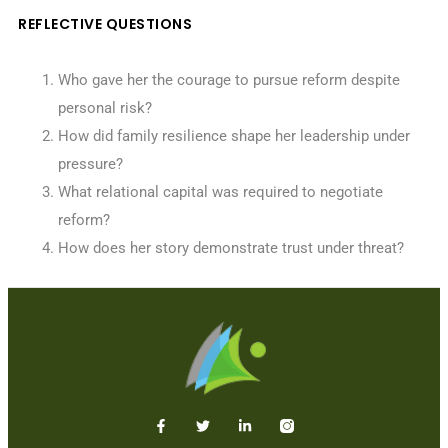
REFLECTIVE QUESTIONS
Who gave her the courage to pursue reform despite
personal risk?
How did family resilience shape her leadership under
pressure?
What relational capital was required to negotiate
reform?
How does her story demonstrate trust under threat?