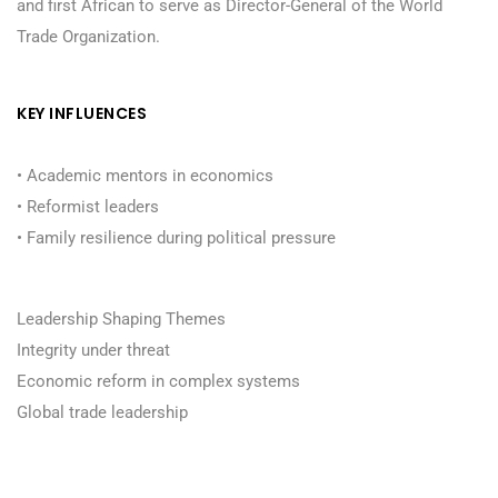
and first African to serve as Director-General of the World
Trade Organization.
KEY INFLUENCES
• Academic mentors in economics
• Reformist leaders
• Family resilience during political pressure
Leadership Shaping Themes
Integrity under threat
Economic reform in complex systems
Global trade leadership