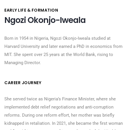
EARLY LIFE & FORMATION
Ngozi Okonjo-Iweala
Born in 1954 in Nigeria, Ngozi Okonjo-Iweala studied at
Harvard University and later earned a PhD in economics from
MIT. She spent over 25 years at the World Bank, rising to
Managing Director.
CAREER JOURNEY
She served twice as Nigeria’s Finance Minister, where she
implemented debt relief negotiations and anti-corruption
reforms. During one reform effort, her mother was briefly
kidnapped in retaliation. In 2021, she became the first woman