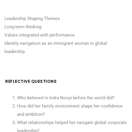
Leadership Shaping Themes
Long-term thinking
Values integrated with performance
Identity navigation as an immigrant woman in global
leadership
REFLECTIVE QUESTIONS
Who believed in Indra Nooyi before the world did?
How did her family environment shape her confidence
and ambition?
What relationships helped her navigate global corporate
leadership?