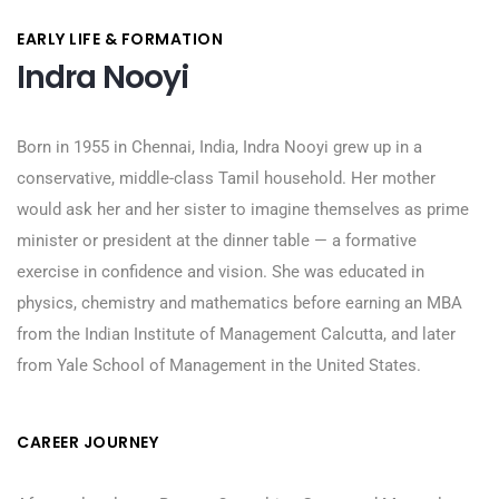
EARLY LIFE & FORMATION
Indra Nooyi
Born in 1955 in Chennai, India, Indra Nooyi grew up in a
conservative, middle-class Tamil household. Her mother
would ask her and her sister to imagine themselves as prime
minister or president at the dinner table — a formative
exercise in confidence and vision. She was educated in
physics, chemistry and mathematics before earning an MBA
from the Indian Institute of Management Calcutta, and later
from Yale School of Management in the United States.
CAREER JOURNEY