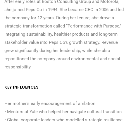
After early roles at Boston Consulting Group and Motorola,
she joined PepsiCo in 1994. She became CEO in 2006 and led
the company for 12 years. During her tenure, she drove a
strategic transformation called “Performance with Purpose,”
integrating sustainability, healthier products and long-term
stakeholder value into PepsiCo’s growth strategy. Revenue
grew significantly during her leadership, while she also
repositioned the company around environmental and social
responsibility.
KEY INFLUENCES
Her mother’s early encouragement of ambition
• Mentors at Yale who helped her navigate cultural transition
• Global corporate leaders who modelled strategic resilience